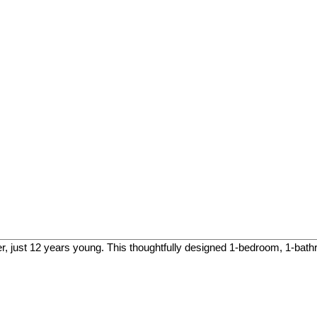
, just 12 years young. This thoughtfully designed 1-bedroom, 1-bathr