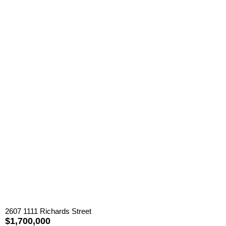
2607 1111 Richards Street
$1,700,000