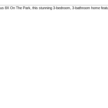
ious 8X On The Park, this stunning 3-bedroom, 3-bathroom home featu