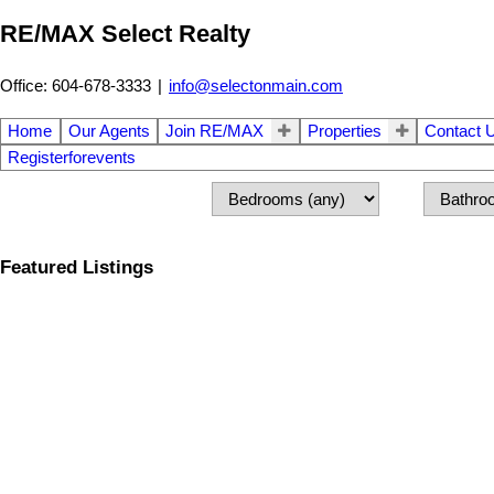
RE/MAX Select Realty
Office: 604-678-3333
|
info@selectonmain.com
Home
Our Agents
Join RE/MAX
Properties
Contact 
Registerforevents
Featured Listings