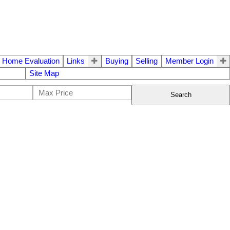
Home Evaluation
Links
Buying
Selling
Member Login
Site Map
Search