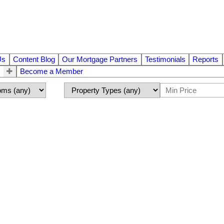
Us
Content Blog
Our Mortgage Partners
Testimonials
Reports
Become a Member