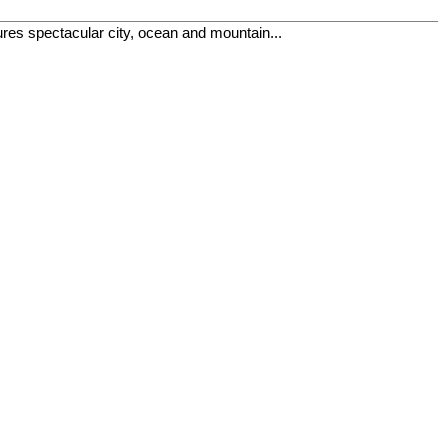
res spectacular city, ocean and mountain...