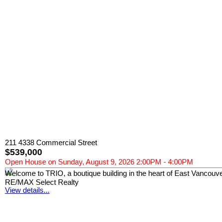
211 4338 Commercial Street
$539,000
Open House on Sunday, August 9, 2026 2:00PM - 4:00PM
Welcome to TRIO, a boutique building in the heart of East Vancouver
RE/MAX Select Realty
View details...