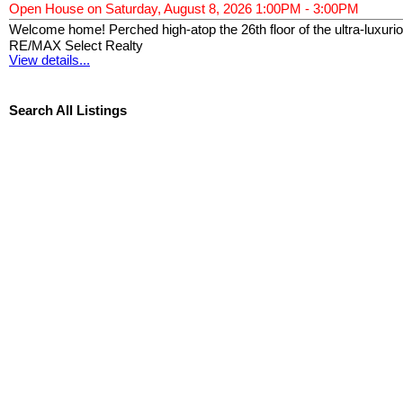
Open House on Saturday, August 8, 2026 1:00PM - 3:00PM
Welcome home! Perched high-atop the 26th floor of the ultra-luxur
RE/MAX Select Realty
View details...
Search All Listings