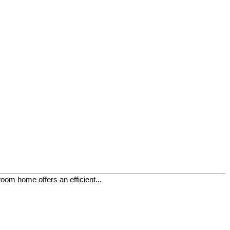
oom home offers an efficient...