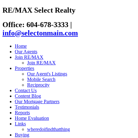
RE/MAX Select Realty
Office: 604-678-3333
|
info@selectonmain.com
Home
Our Agents
Join RE/MAX
Join RE/MAX
Properties
Our Agent's Listings
Mobile Search
Reciprocity
Contact Us
Content Blog
Our Mortgage Partners
Testimonials
Reports
Home Evaluation
Links
wheredoifindthatthing
Buying