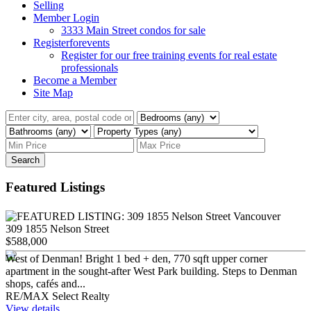
Selling
Member Login
3333 Main Street condos for sale
Registerforevents
Register for our free training events for real estate
professionals
Become a Member
Site Map
Search
Featured Listings
309 1855 Nelson Street
$588,000
West of Denman! Bright 1 bed + den, 770 sqft upper corner
apartment in the sought-after West Park building. Steps to Denman
shops, cafés and...
RE/MAX Select Realty
View details...