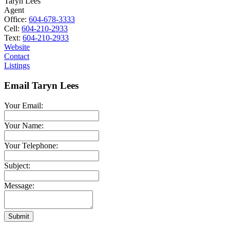
Taryn Lees
Agent
Office:
604-678-3333
Cell:
604-210-2933
Text:
604-210-2933
Website
Contact
Listings
Email Taryn Lees
Your Email:
Your Name:
Your Telephone:
Subject:
Message:
Submit