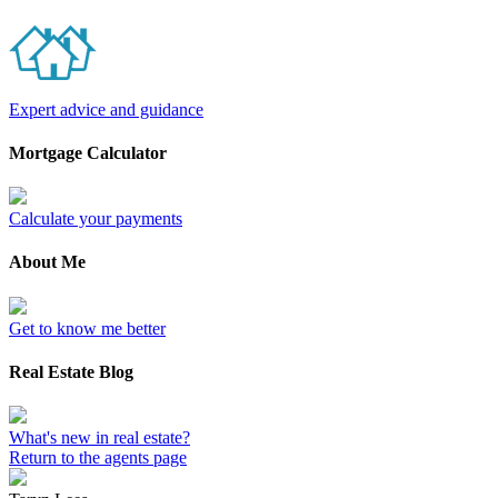
Expert advice and guidance
Mortgage Calculator
Calculate your payments
About Me
Get to know me better
Real Estate Blog
What's new in real estate?
Return to the agents page