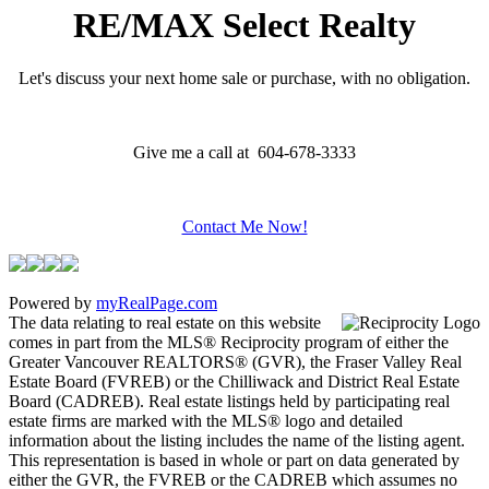
RE/MAX Select Realty
Let's discuss your next home sale or purchase, with no obligation.
Give me a call at 604-678-3333
Contact Me Now!
Powered by
myRealPage.com
The data relating to real estate on this website
comes in part from the MLS® Reciprocity program of either the
Greater Vancouver REALTORS® (GVR), the Fraser Valley Real
Estate Board (FVREB) or the Chilliwack and District Real Estate
Board (CADREB). Real estate listings held by participating real
estate firms are marked with the MLS® logo and detailed
information about the listing includes the name of the listing agent.
This representation is based in whole or part on data generated by
either the GVR, the FVREB or the CADREB which assumes no