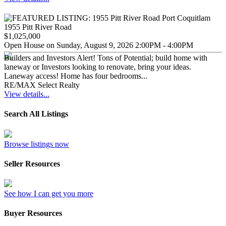
1955 Pitt River Road
$1,025,000
Open House on Sunday, August 9, 2026 2:00PM - 4:00PM
Builders and Investors Alert! Tons of Potential; build home with
laneway or Investors looking to renovate, bring your ideas.
Laneway access! Home has four bedrooms...
RE/MAX Select Realty
View details...
Search All Listings
Browse listings now
Seller Resources
See how I can get you more
Buyer Resources