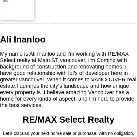
Ali Inanloo
My name is Ali Inanloo and I'm working with RE/MAX
Select realty at Main ST vancouver, I'm Coming with
background of construction and renovating homes. I
have good relationship with lot's of developer here in
greater vancouver. When it comes to VANCOUVER real
estate,I admires the city’s landscape and how unique
every property is. I believe amazing Vancouver has a
home for every kinda of aspect, and I'm here to provide
the best services.
RE/MAX Select Realty
Let's discuss your next home sale or purchase, with no obligation.