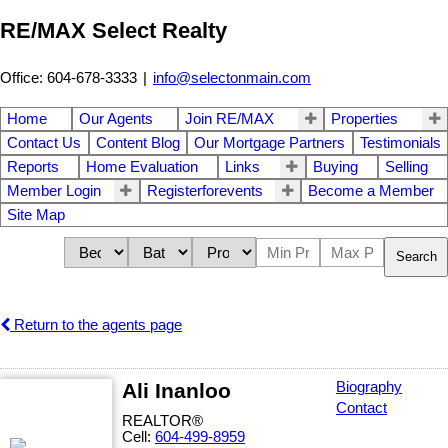
RE/MAX Select Realty
Office: 604-678-3333
|
info@selectonmain.com
Home
Our Agents
Join RE/MAX
Properties
Contact Us
Content Blog
Our Mortgage Partners
Testimonials
Reports
Home Evaluation
Links
Buying
Selling
Member Login
Registerforevents
Become a Member
Site Map
Search
Return to the agents page
Ali Inanloo
Biography
Contact
REALTOR®
Cell:
604-499-8959