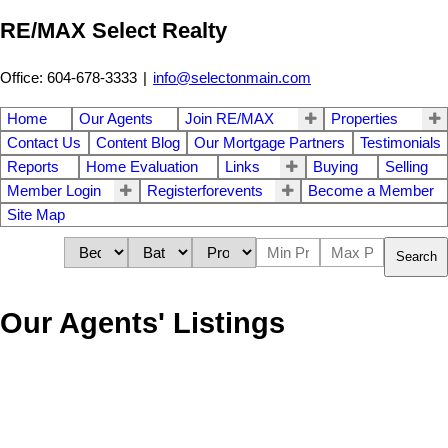
RE/MAX Select Realty
Office: 604-678-3333
|
info@selectonmain.com
Home
Our Agents
Join RE/MAX
Properties
Contact Us
Content Blog
Our Mortgage Partners
Testimonials
Reports
Home Evaluation
Links
Buying
Selling
Member Login
Registerforevents
Become a Member
Site Map
Search
Our Agents' Listings