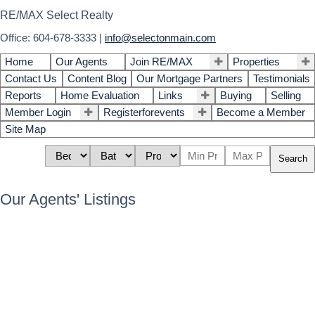
RE/MAX Select Realty
Office: 604-678-3333
|
info@selectonmain.com
Home
Our Agents
Join RE/MAX
Properties
Contact Us
Content Blog
Our Mortgage Partners
Testimonials
Reports
Home Evaluation
Links
Buying
Selling
Member Login
Registerforevents
Become a Member
Site Map
Search
Our Agents' Listings
46 35287 Old Yale Road
$725,000
4
4.0
Abbotsford East
Abbotsford
Residential
beds:
baths:
2003
1,719 sq. ft.
built:
V3G 8H5