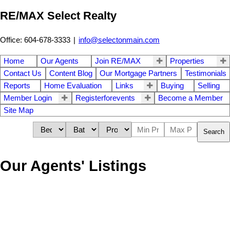
RE/MAX Select Realty
Office: 604-678-3333
|
info@selectonmain.com
Home
Our Agents
Join RE/MAX
Properties
Contact Us
Content Blog
Our Mortgage Partners
Testimonials
Reports
Home Evaluation
Links
Buying
Selling
Member Login
Registerforevents
Become a Member
Site Map
Search
Our Agents' Listings
301 7383 Griffiths
$479,900
Drive
1
1.0
Residential
beds:
baths:
2000
710 sq. ft.
built:
Highgate
Burnaby
V5E 4M8