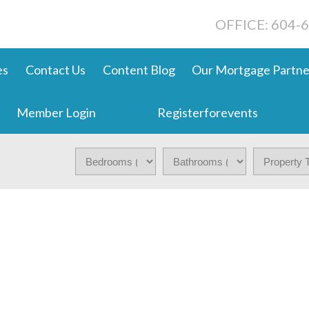
OFFICE: 604-
es
Contact Us
Content Blog
Our Mortgage Partne
Member Login
Registerforevents