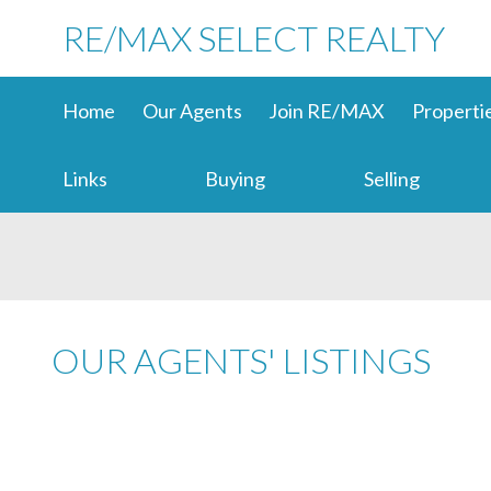
RE/MAX SELECT REALTY
Home
Our Agents
Join RE/MAX
Properti
Links
Buying
Selling
OUR AGENTS' LISTINGS
1-12
3,785