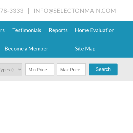
678-3333
|
INFO@SELECTONMAIN.COM
rs
Testimonials
Reports
Home Evaluation
Become a Member
Site Map
Search