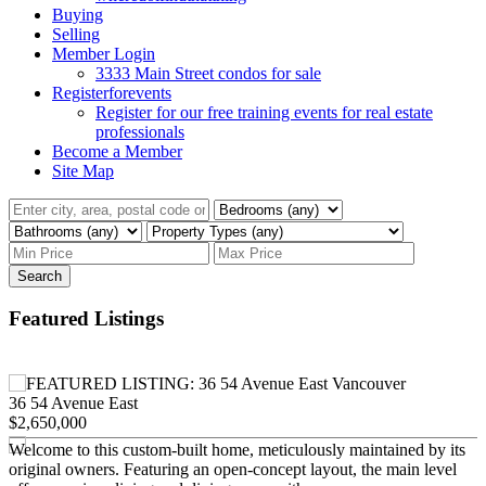
Buying
Selling
Member Login
3333 Main Street condos for sale
Registerforevents
Register for our free training events for real estate
professionals
Become a Member
Site Map
Search
Featured Listings
36 54 Avenue East
$2,650,000
Welcome to this custom-built home, meticulously maintained by its
original owners. Featuring an open-concept layout, the main level