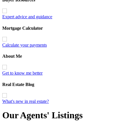
Expert advice and guidance
Mortgage Calculator
Calculate your payments
About Me
Get to know me better
Real Estate Blog
What's new in real estate?
Our Agents' Listings