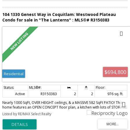
104 1330 Genest Way in Coquitlam: Westwood Plateau
Condo for sale in "The Lanterns" : MLS®# R3150383
$694,800
Residential
Active
R3150383
2
2
976 sq. ft.
Nearly 1000 SqFt, OVER HEIGHT ceilings, & a MASSIVE 582 SqFt PATIO! This
home features an OPEN CONCEPT floor plan, a kitchen with lots of STORAGE
& an ISLAND that's perfect for entertaining; a dedicated dining area, a large
Listed by RE/MAX Select Realty
living room with EXTRA WINDOWS that provide an abundance of NATURAL
LIGHT, all under a 10'3" HIGH CEILING that makes the space feel extra grand.
The 2 bedrooms are located on OPPOSITE SIDES of the home for optimal