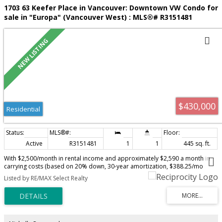
1703 63 Keefer Place in Vancouver: Downtown VW Condo for
sale in "Europa" (Vancouver West) : MLS®# R3151481
$430,000
Residential
Active
R3151481
1
1
445 sq. ft.
With $2,500/month in rental income and approximately $2,590 a month in
carrying costs (based on 20% down, 30-year amortization, $388.25/mo
strata + $1,340.87/yr taxes), this residence offers a near CASH FLOW
Listed by RE/MAX Select Realty
investment. Located on the 17th floor, this TURN KEY bachelor suite
captures expansive & PRIVATE WATER and CITY VIEWS and features a FULL-
LENGTH BALCONY spanning the home. The space is bright, modern, and
thoughtfully designed, enhanced by excellent ceiling height and A/C for year-
round comfort. Rare to find parking, extra-large storage, A/C and water
views all on a high-floor bachelor for this price point! Amenities including an