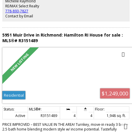
Michelle Raymond
indoor pool, hot tub, sauna, and fitness centre. Steps to great restaurants,
RE/MAX Select Realty
T&T Market, Skytrain and SEAWALL! Don't miss this! Photos virtually staged
778-893-7827
Contact by Email
5951 Muir Drive in Richmond: Hamilton RI House for sale :
MLS®# R3151489
$1,249,000
Residential
Active
R3151489
4
4
1,948 sq. ft.
PRICE IMPROVED – BEST VALUE IN THE AREA! Turnkey, move-in ready 3 bed +
2.5 bath home blending modern style w/ income potential. Tastefully