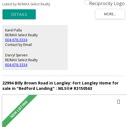
renovated w/ new hard surface floors, plush upstairs carpet, fresh paint,
Listed by RE/MAX Select Realty
updated bathroom cabinetry, countertops, sinks & hardware thru-out.
Bright main level features a sophisticated kitchen w/ granite counters &
island, flowing into open living/dining areas. Upstairs: serene primary suite +
2 more bedrooms. BONUS: detached legal coach home earning $1,500/mo
— a built-in mortgage helper! Family-friendly location near parks, schools,
shopping & major routes. Don't miss this rare combo of renovation +
Karel Palla
revenue. Book your showing today!
RE/MAX Select Realty
604-678-3334
Contact by Email
Darryl Sjerven
RE/MAX Select Realty
604-678-3334
22994 Billy Brown Road in Langley: Fort Langley Home for
sale in "Bedford Landing" : MLS®# R3150563