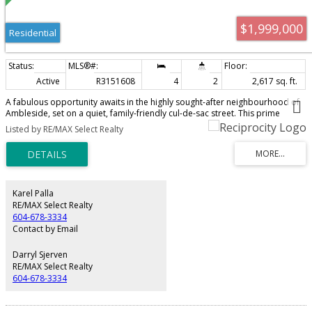
$1,999,000
Residential
Active
R3151608
4
2
2,617 sq. ft.
A fabulous opportunity awaits in the highly sought-after neighbourhood of
Ambleside, set on a quiet, family-friendly cul-de-sac street. This prime
10,765 SF lot offers lovely ocean and city skyline views, presenting an
Listed by RE/MAX Select Realty
exceptional chance for immediate redevelopment or a longer-term hold.
The current 1958 home needs some TLC but remains livable, offering rental
income in the meantime while you plan and design your dream home on
this private, tranquil street. Beyond its peaceful setting, the location is ideal
— just steps to West Vancouver Secondary School, and conveniently close to
country clubs, shopping and recreation. A rare combination of lot size,
Karel Palla
views, and location — don't let this exceptional property pass you by.
RE/MAX Select Realty
604-678-3334
Contact by Email
Darryl Sjerven
RE/MAX Select Realty
604-678-3334