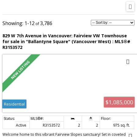
1-12
3,786
829 W 7th Avenue in Vancouver: Fairview VW Townhouse
for sale in "Ballantyne Square" (Vancouver West) : MLS®#
R3153572
$1,085,000
Residential
Active
R3153572
2
2
975 sq. ft.
Welcome home to this vibrant Fairview Slopes sanctuary! Set in coveted