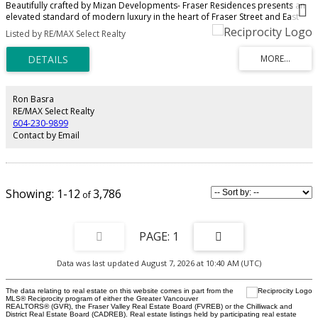
Beautifully crafted by Mizan Developments- Fraser Residences presents an
elevated standard of modern luxury in the heart of Fraser Street and East
49th. This elegant 3 bed, 3.5 bath home showcases a refined open-concept
Listed by RE/MAX Select Realty
design, anchored by a statement quartz island and a chef-inspired kitchen
with premium Fisher & Paykel appliances. Brushed oak engineered
hardwood flooring and radiant in-floor heating create a warm,
sophisticated ambiance throughout. The spa-inspired ensuite offers a
frameless glass shower, deep soaker tub, and timeless finishes. Appointed
with air conditioning, a high-efficiency boiler, full security system, and
Ron Basra
private outdoor space. Moments from acclaimed local dining, boutique
RE/MAX Select Realty
markets, and parks—this is elevated East Vancouver living.
604-230-9899
Contact by Email
1-12
3,786
1
Data was last updated August 7, 2026 at 10:40 AM (UTC)
The data relating to real estate on this website comes in part from the
MLS® Reciprocity program of either the Greater Vancouver
REALTORS® (GVR), the Fraser Valley Real Estate Board (FVREB) or the Chilliwack and
District Real Estate Board (CADREB). Real estate listings held by participating real estate