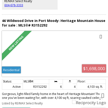
RE/MAX Select Realty
604-678-3333
46 Wildwood Drive in Port Moody: Heritage Mountain House
for sale : MLS®# R3152292
$1,698,000
Residential
Active
R3152292
6
4
4,103 sq. ft.
Gorgeous, light-filled family home in the heart of Heritage Mountain! The
one you've been waiting for, with over 4,100 sq ft, soaring vaulted ceilings,
oversized rooms and incredible privacy. The beautifully updated chef's
Listed by RE/MAX Select Realty
kitchen opens to a dreamy family room overlooking the ultra-private