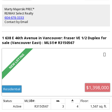
PRIVACY, including a primary with a WALK-IN CLOSET, and ensuite with HIS &
HER SINKS. But the real show stopper is the nearly 600 SqFt PATIO that
provides a covered section for year round BBQ'ing. The Lanterns is part of
Marty Majerski PREC*
a masterplan community by POLYGON, offering fantastic amenities
RE/MAX Select Realty
including a POOL, GYM, and PARTY ROOM. Comes with 2 PARKING, PETS
604-678-3333
ALLOWED.
Contact by Email
1 638 E 46th Avenue in Vancouver: Fraser VE 1/2 Duplex for
sale (Vancouver East) : MLS®# R3150567
$1,398,000
Residential
Active
R3150567
3
4
1,567 sq. ft.