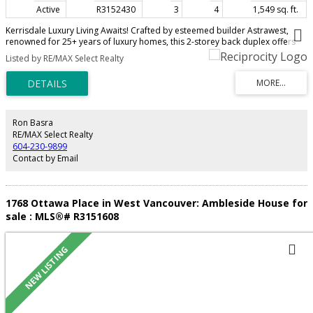
Active
R3152430
3
4
1,549 sq. ft.
Kerrisdale Luxury Living Awaits! Crafted by esteemed builder Astrawest,
renowned for 25+ years of luxury homes, this 2-storey back duplex offers
1,549 sq ft of refined elegance on a peaceful tree-lined street. The chef’s
Listed by RE/MAX Select Realty
kitchen boasts Miele appliances, Fisher & Paykel fridge, and a wine cooler,
while air conditioning and built-in speakers enhance modern comfort. With
3 bedrooms & 3.5 baths—each featuring a private ensuite—plus a secluded
patio, every detail is designed for upscale living. Situated minutes from St.
George’s, Crofton House, shopping, and transit, this home is the perfect
fusion of sophistication, lifestyle, and location.
Ron Basra
RE/MAX Select Realty
604-230-9899
Contact by Email
1768 Ottawa Place in West Vancouver: Ambleside House for
sale : MLS®# R3151608