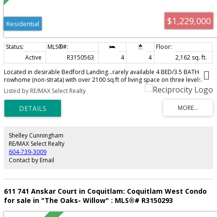
$1,229,000
Residential
Active
R3150563
4
4
2,162 sq. ft.
Located in desirable Bedford Landing...rarely available 4 BED/3.5 BATH
rowhome (non-strata) with over 2100 sq.ft of living space on three levels.
Immaculately kept, open-concept main floor featuring a large living room
Listed by RE/MAX Select Realty
with gas fireplace. BRIGHT, spacious kitchen with granite countertops and
S/S appliances including brand new fridge. Primary bedroom with vaulted
ceilings, walk-in closet and spa-inspired ensuite. Fully finished basement
with 4th bedroom and full bathroom. Large rec room/flex space.
Professionally designed, southern exposed backyard with plumbed-in gas
firepit, perfect for entertaining. AIR CONDITIONED. New furnace 2020, new
Shelley Cunningham
hot water tank 2025. Single car garage with a second open parking spot.
RE/MAX Select Realty
Steps to all great amenities that Fort Langley has to offer!
604-739-3009
Contact by Email
611 741 Anskar Court in Coquitlam: Coquitlam West Condo
for sale in "The Oaks- Willow" : MLS®# R3150293