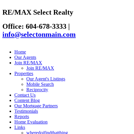
RE/MAX Select Realty
Office: 604-678-3333
|
info@selectonmain.com
Home
Our Agents
Join RE/MAX
Join RE/MAX
Properties
Our Agent's Listings
Mobile Search
Reciprocity
Contact Us
Content Blog
Our Mortgage Partners
Testimonials
Reports
Home Evaluation
Links
wheredoifindthatthing