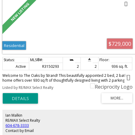
$729,000
Residential
Active
R3150293
2
2
936 sq. ft.
Welcome to The Oaks by Strand! This beautifully appointed 2 bed, 2 bath
home offers over 930 sq ft of thoughtfully designed living with 2 parking
stalls (including 1 EV-ready) and a large storage locker. Featuring wide-plank
Listed by RE/MAX Select Realty
flooring, 9 foot ceilings, custom cabinetry, quartz countertops, and a
premium KitchenAid appliance package with a natural gas stove. This unit is
located on the quiet Northeast side of the building with a generous balcony
great for entertaining. Enjoy over 27,000 sq ft of amenities including a fitness
centre, theatre, lounge, co-working space, library, games room, BBQ area
and playground. Pet and rental friendly, with abundant visitor parking. Steps
Ian Malkin
to Burquitlam SkyTrain, shopping, restaurants, parks, SFU and Lougheed
RE/MAX Select Realty
Town Centre. Open Sat. 2-4
604-678-3333
Contact by Email