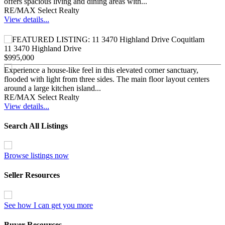
offers spacious living and dining areas with...
RE/MAX Select Realty
View details...
11 3470 Highland Drive
$995,000
Experience a house-like feel in this elevated corner sanctuary,
flooded with light from three sides. The main floor layout centers
around a large kitchen island...
RE/MAX Select Realty
View details...
Search All Listings
Browse listings now
Seller Resources
See how I can get you more
Buyer Resources