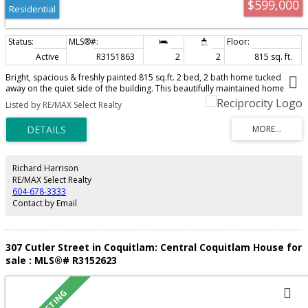
$599,000
Residential
Active
R3151863
2
2
815 sq. ft.
Bright, spacious & freshly painted 815 sq.ft. 2 bed, 2 bath home tucked
away on the quiet side of the building. This beautifully maintained home
features durable laminate flooring throughout and a thoughtful layout with a
Listed by RE/MAX Select Realty
spacious primary bedroom offering a walk-in closet & ensuite. Large
windows fill the home with natural light, while the covered balcony is perfect
for year round enjoyment. Well managed building with a gym, sauna,
meeting room & bike cage. Just a short walk to Joyce SkyTrain, Central Park,
restaurants & everyday shopping, with Metrotown, Crystal Mall & Burnaby
just minutes away. Complete with 1 parking & 1 large locker, this is an
Richard Harrison
incredible opportunity for first time buyers. Open House: Sunday, August 9,
RE/MAX Select Realty
2–4 PM.
604-678-3333
Contact by Email
307 Cutler Street in Coquitlam: Central Coquitlam House for
sale : MLS®# R3152623