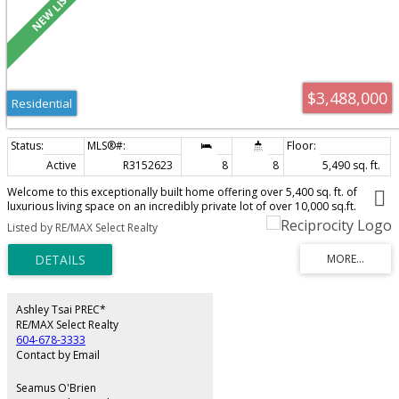
$3,488,000
Residential
Active
R3152623
8
8
5,490 sq. ft.
Welcome to this exceptionally built home offering over 5,400 sq. ft. of
luxurious living space on an incredibly private lot of over 10,000 sq.ft.
Soaring vaulted ceilings and expansive windows fill the open-concept living
Listed by RE/MAX Select Realty
areas w/ natural light. The dreamy chef's kitchen features Fisher Paykel
appliances, an oversized island, & a separate spice kitchen. Enjoy seamless
indoor-outdoor living with a 39-ft covered deck plus additional cook deck
overlooking the forest- perfect for entertaining. Upstairs offers a stunning
primary suite plus 3 generous bdrms. The lower level includes a rec/media
room w/ wet bar, a legal 2-bdrm suite, and a 1-bedroom in-law suite option
Ashley Tsai PREC*
— ideal as a mortgage helper. EV Charging, solar and central vac ready. AC,
RE/MAX Select Realty
security system and more!
604-678-3333
Contact by Email
Seamus O'Brien