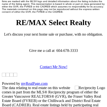
firms are marked with the MLS® logo and detailed information about the listing includes the
name of the listing agent. This representation is based in whole or part on data generated by
either the GVR, the FVREB or the CADREB which assumes no responsibility for its accuracy.
The materials contained on this page may not be reproduced without the express written
consent of either the GVR, the FVREB or the CADREB.
RE/MAX Select Realty
Let's discuss your next home sale or purchase, with no obligation.
Give me a call at 604-678-3333
Contact Me Now!
Powered by
myRealPage.com
The data relating to real estate on this website
comes in part from the MLS® Reciprocity program of either the
Greater Vancouver REALTORS® (GVR), the Fraser Valley Real
Estate Board (FVREB) or the Chilliwack and District Real Estate
Board (CADREB). Real estate listings held by participating real