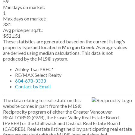
59
Min days on market:
1
Max days on market:
331
Avg price per sq.ft.:
$521.51
These statistics are generated based on the current listing's
property type and located in
Morgan Creek
. Average values
are derived using median calculations. This data is not
produced by the MLS® system.
Ashley Tsai PREC*
RE/MAX Select Realty
604-678-3333
Contact by Email
The data relating to real estate on this
website comes in part from the MLS®
Reciprocity program of either the Greater Vancouver
REALTORS® (GVR), the Fraser Valley Real Estate Board
(FVREB) or the Chilliwack and District Real Estate Board
(CADREB). Real estate listings held by participating real estate
firms are marked with the MLS® logo and detailed