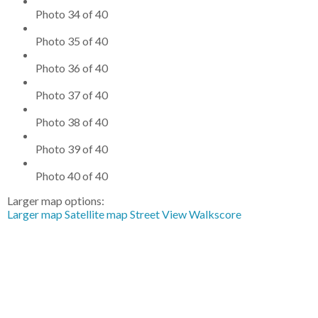
Photo 34 of 40
Photo 35 of 40
Photo 36 of 40
Photo 37 of 40
Photo 38 of 40
Photo 39 of 40
Photo 40 of 40
Larger map options:
Larger map
Satellite map
Street View
Walkscore