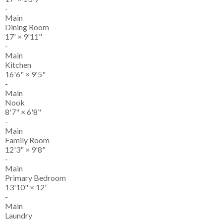
-
Main
Dining Room
17'
×
9'11"
-
Main
Kitchen
16'6"
×
9'5"
-
Main
Nook
8'7"
×
6'8"
-
Main
Family Room
12'3"
×
9'8"
-
Main
Primary Bedroom
13'10"
×
12'
-
Main
Laundry