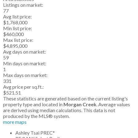
Listings on market:
77
Avg list price:
$1,768,000
Min list price:
$460,000
Max list price:
$4,895,000
Avg days on market:
59
Min days on market:
1
Max days on market:
331
Avg price per sq.ft.:
$521.51
These statistics are generated based on the current listing's
property type and located in
Morgan Creek
. Average values
are derived using median calculations. This data is not
produced by the MLS® system.
more maps
Ashley Tsai PREC*