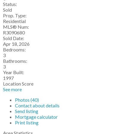
Status:
Sold
Prop. Type:
Residential
MLS® Num:
R3090680
Sold Date:
Apr 18, 2026
Bedrooms:
3
Bathrooms:
3
Year Built:
1997
Location Score
See more
Photos (40)
Contact about details
Send listing
Mortgage calculator
Print listing
Area Statistics