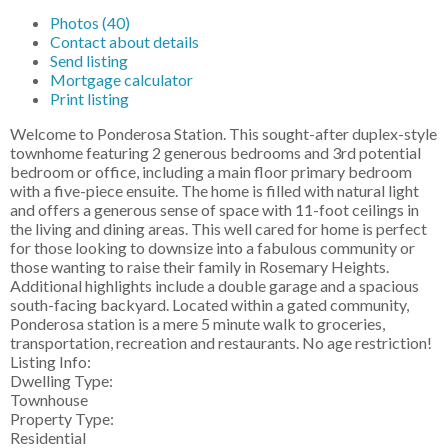
Photos (40)
Contact about details
Send listing
Mortgage calculator
Print listing
Welcome to Ponderosa Station. This sought-after duplex-style
townhome featuring 2 generous bedrooms and 3rd potential
bedroom or office, including a main floor primary bedroom
with a five-piece ensuite. The home is filled with natural light
and offers a generous sense of space with 11-foot ceilings in
the living and dining areas. This well cared for home is perfect
for those looking to downsize into a fabulous community or
those wanting to raise their family in Rosemary Heights.
Additional highlights include a double garage and a spacious
south-facing backyard. Located within a gated community,
Ponderosa station is a mere 5 minute walk to groceries,
transportation, recreation and restaurants. No age restriction!
Listing Info:
Dwelling Type:
Townhouse
Property Type:
Residential