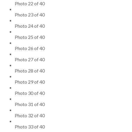
Photo 22 of 40
Photo 23 of 40
Photo 24 of 40
Photo 25 of 40
Photo 26 of 40
Photo 27 of 40
Photo 28 of 40
Photo 29 of 40
Photo 30 of 40
Photo 31 of 40
Photo 32 of 40
Photo 33 of 40