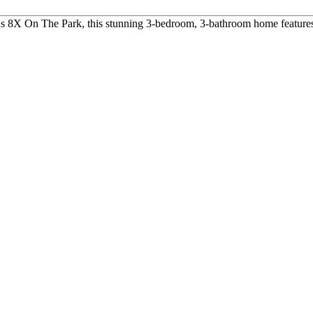
us 8X On The Park, this stunning 3-bedroom, 3-bathroom home features 