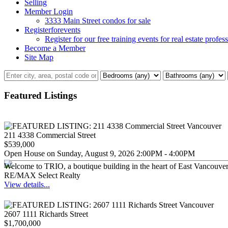
Selling
Member Login
3333 Main Street condos for sale
Registerforevents
Register for our free training events for real estate profes
Become a Member
Site Map
Featured Listings
211 4338 Commercial Street
$539,000
Open House on Sunday, August 9, 2026 2:00PM - 4:00PM
Welcome to TRIO, a boutique building in the heart of East Vancouver,
RE/MAX Select Realty
View details...
2607 1111 Richards Street
$1,700,000