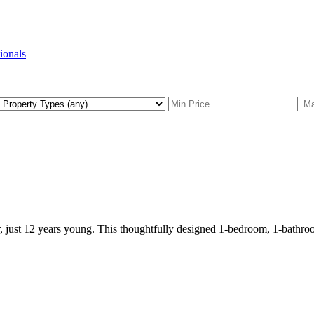
sionals
 just 12 years young. This thoughtfully designed 1-bedroom, 1-bathroom