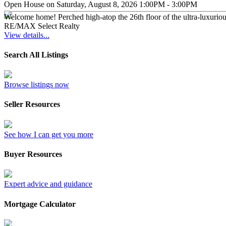
Open House on Saturday, August 8, 2026 1:00PM - 3:00PM
Welcome home! Perched high-atop the 26th floor of the ultra-luxurio
RE/MAX Select Realty
View details...
Search All Listings
Browse listings now
Seller Resources
See how I can get you more
Buyer Resources
Expert advice and guidance
Mortgage Calculator