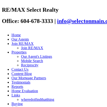
RE/MAX Select Realty
Office: 604-678-3333
|
info@selectonmain
Home
Our Agents
Join RE/MAX
Join RE/MAX
Properties
Our Agent's Listings
Mobile Search
Reciprocity
Contact Us
Content Blog
Our Mortgage Partners
Testimonials
Reports
Home Evaluation
Links
wheredoifindthatthing
Buying