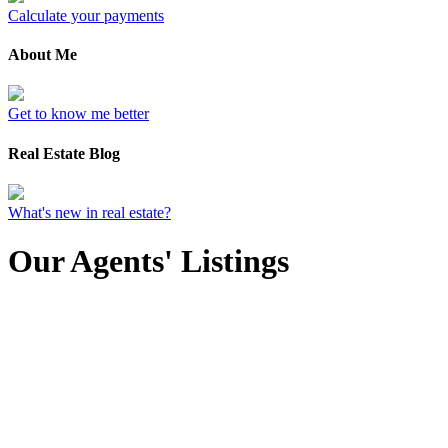
Calculate your payments
About Me
Get to know me better
Real Estate Blog
What's new in real estate?
Our Agents' Listings
1 2635 W 12th Avenue
Kitsilano
Vancouver
V6K 2P4