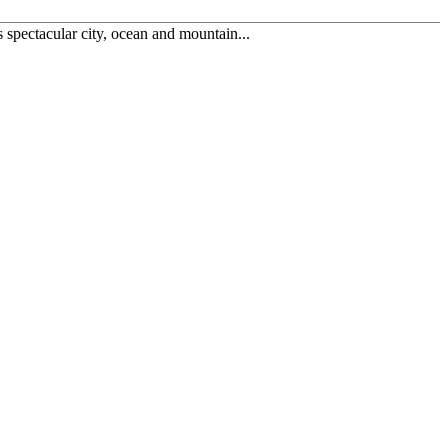
spectacular city, ocean and mountain...