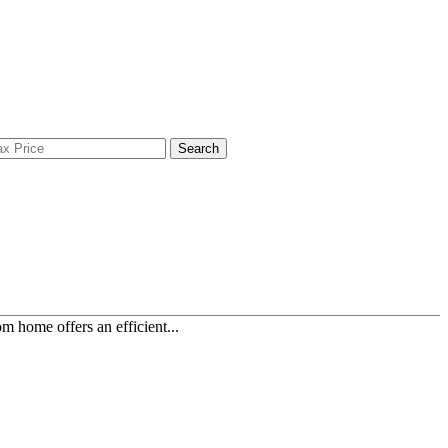
Search
 home offers an efficient...