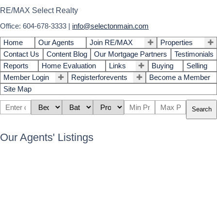
RE/MAX Select Realty
Office: 604-678-3333
|
info@selectonmain.com
Home
Our Agents
Join RE/MAX
Properties
Contact Us
Content Blog
Our Mortgage Partners
Testimonials
Reports
Home Evaluation
Links
Buying
Selling
Member Login
Registerforevents
Become a Member
Site Map
Search
Our Agents' Listings
3737 Yale Street
$2,020,000
5
3.0
Vancouver Heights
Burnaby
Residential
beds:
baths:
1941
3,044 sq. ft.
built:
V5C 1P3