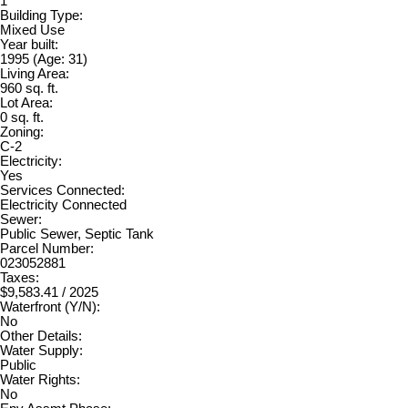
1
Building Type:
Mixed Use
Year built:
1995
(Age: 31)
Living Area:
960 sq. ft.
Lot Area:
0 sq. ft.
Zoning:
C-2
Electricity:
Yes
Services Connected:
Electricity Connected
Sewer:
Public Sewer, Septic Tank
Parcel Number:
023052881
Taxes:
$9,583.41 / 2025
Waterfront (Y/N):
No
Other Details:
Water Supply:
Public
Water Rights:
No