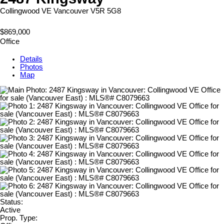
Collingwood VE
Vancouver
V5R 5G8
$869,000
Office
Details
Photos
Map
Status:
Active
Prop. Type: