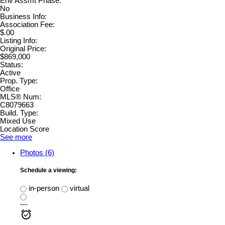
Env Assmt Phase:
No
Business Info:
Association Fee:
$.00
Listing Info:
Original Price:
$869,000
Status:
Active
Prop. Type:
Office
MLS® Num:
C8079663
Build. Type:
Mixed Use
Location Score
See more
Photos (6)
Schedule a viewing:
in-person
virtual
---