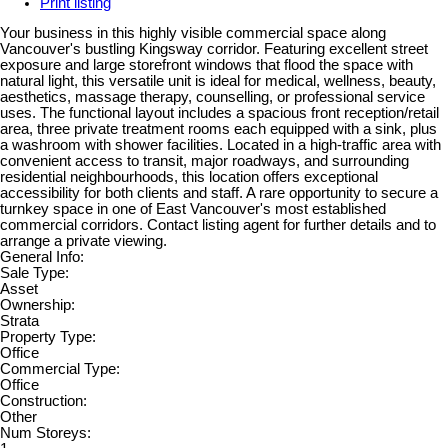
Print listing
Your business in this highly visible commercial space along
Vancouver's bustling Kingsway corridor. Featuring excellent street
exposure and large storefront windows that flood the space with
natural light, this versatile unit is ideal for medical, wellness, beauty,
aesthetics, massage therapy, counselling, or professional service
uses. The functional layout includes a spacious front reception/retail
area, three private treatment rooms each equipped with a sink, plus
a washroom with shower facilities. Located in a high-traffic area with
convenient access to transit, major roadways, and surrounding
residential neighbourhoods, this location offers exceptional
accessibility for both clients and staff. A rare opportunity to secure a
turnkey space in one of East Vancouver's most established
commercial corridors. Contact listing agent for further details and to
arrange a private viewing.
General Info:
Sale Type:
Asset
Ownership:
Strata
Property Type:
Office
Commercial Type:
Office
Construction:
Other
Num Storeys: