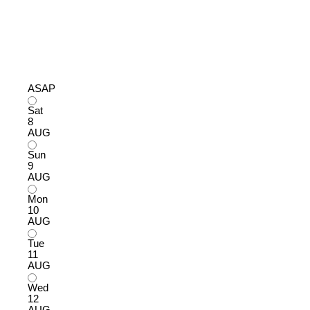
ASAP
Sat
8
AUG
Sun
9
AUG
Mon
10
AUG
Tue
11
AUG
Wed
12
AUG