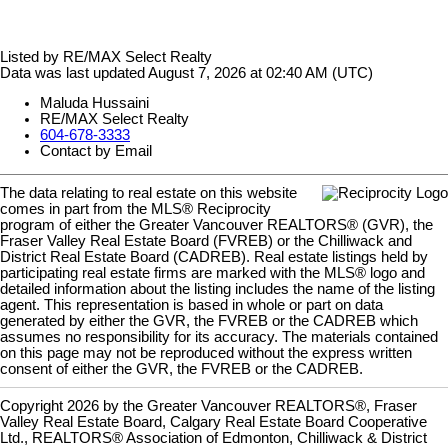
Listed by RE/MAX Select Realty
Data was last updated August 7, 2026 at 02:40 AM (UTC)
Maluda Hussaini
RE/MAX Select Realty
604-678-3333
Contact by Email
The data relating to real estate on this website
comes in part from the MLS® Reciprocity
program of either the Greater Vancouver REALTORS® (GVR), the
Fraser Valley Real Estate Board (FVREB) or the Chilliwack and
District Real Estate Board (CADREB). Real estate listings held by
participating real estate firms are marked with the MLS® logo and
detailed information about the listing includes the name of the listing
agent. This representation is based in whole or part on data
generated by either the GVR, the FVREB or the CADREB which
assumes no responsibility for its accuracy. The materials contained
on this page may not be reproduced without the express written
consent of either the GVR, the FVREB or the CADREB.
Copyright 2026 by the Greater Vancouver REALTORS®, Fraser
Valley Real Estate Board, Calgary Real Estate Board Cooperative
Ltd., REALTORS® Association of Edmonton, Chilliwack & District