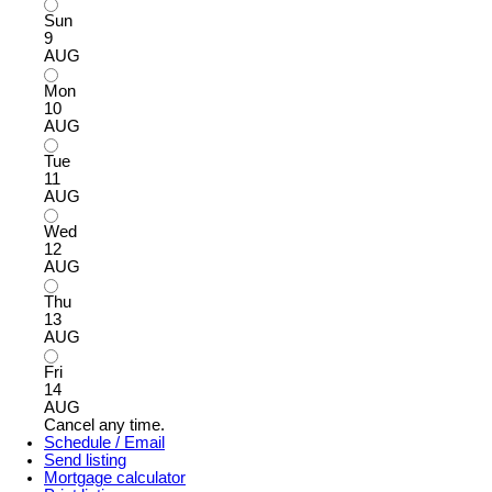
Sun
9
AUG
Mon
10
AUG
Tue
11
AUG
Wed
12
AUG
Thu
13
AUG
Fri
14
AUG
Cancel any time.
Schedule / Email
Send listing
Mortgage calculator