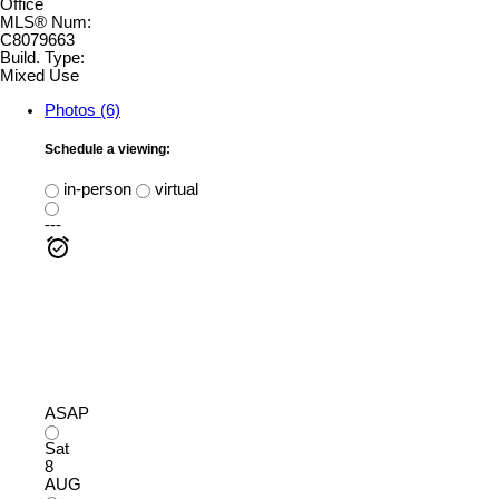
Office
MLS® Num:
C8079663
Build. Type:
Mixed Use
Photos (6)
Schedule a viewing:
in-person
virtual
---
ASAP
Sat
8
AUG