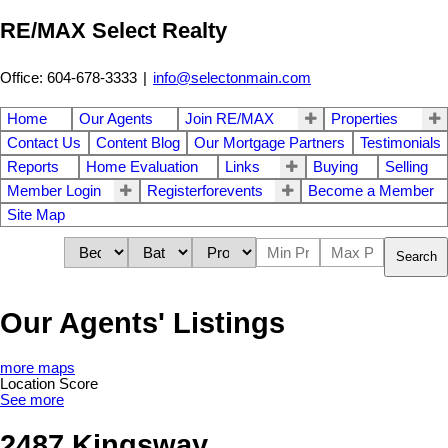
RE/MAX Select Realty
Office: 604-678-3333
|
info@selectonmain.com
Home
Our Agents
Join RE/MAX
Properties
Contact Us
Content Blog
Our Mortgage Partners
Testimonials
Reports
Home Evaluation
Links
Buying
Selling
Member Login
Registerforevents
Become a Member
Site Map
Search
Our Agents' Listings
more maps
Location Score
See more
2487 Kingsway