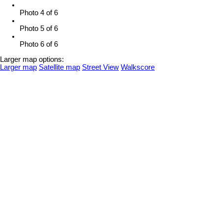
Photo 4 of 6
Photo 5 of 6
Photo 6 of 6
Larger map options:
Larger map
Satellite map
Street View
Walkscore