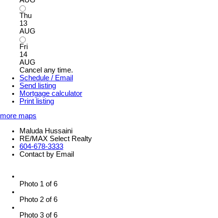
Thu
13
AUG
Fri
14
AUG
Cancel any time.
Schedule / Email
Send listing
Mortgage calculator
Print listing
more maps
Maluda Hussaini
RE/MAX Select Realty
604-678-3333
Contact by Email
Photo 1 of 6
Photo 2 of 6
Photo 3 of 6