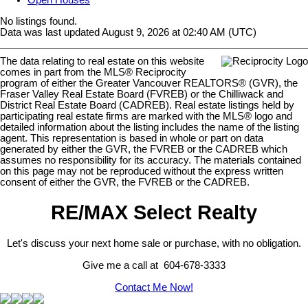
Open Houses
No listings found.
Data was last updated August 9, 2026 at 02:40 AM (UTC)
The data relating to real estate on this website
comes in part from the MLS® Reciprocity
program of either the Greater Vancouver REALTORS® (GVR), the
Fraser Valley Real Estate Board (FVREB) or the Chilliwack and
District Real Estate Board (CADREB). Real estate listings held by
participating real estate firms are marked with the MLS® logo and
detailed information about the listing includes the name of the listing
agent. This representation is based in whole or part on data
generated by either the GVR, the FVREB or the CADREB which
assumes no responsibility for its accuracy. The materials contained
on this page may not be reproduced without the express written
consent of either the GVR, the FVREB or the CADREB.
RE/MAX Select Realty
Let's discuss your next home sale or purchase, with no obligation.
Give me a call at 604-678-3333
Contact Me Now!