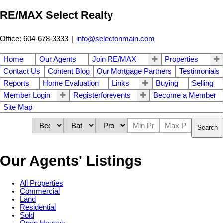
RE/MAX Select Realty
Office: 604-678-3333
|
info@selectonmain.com
Home
Our Agents
Join RE/MAX
Properties
Contact Us
Content Blog
Our Mortgage Partners
Testimonials
Reports
Home Evaluation
Links
Buying
Selling
Member Login
Registerforevents
Become a Member
Site Map
Search
Our Agents' Listings
All Properties
Commercial
Land
Residential
Sold