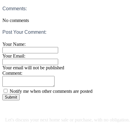
Comments:
No comments
Post Your Comment:
Your Name:
Your Email:
Your email will not be published
Comment:
Notify me when other comments are posted
Submit
RE/MAX Select Realty
Let's discuss your next home sale or purchase, with no obligation.