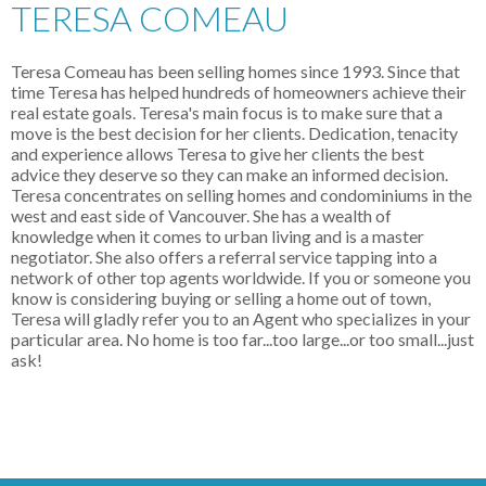
TERESA COMEAU
Teresa Comeau has been selling homes since 1993. Since that
time Teresa has helped hundreds of homeowners achieve their
real estate goals. Teresa's main focus is to make sure that a
move is the best decision for her clients. Dedication, tenacity
and experience allows Teresa to give her clients the best
advice they deserve so they can make an informed decision.
Teresa concentrates on selling homes and condominiums in the
west and east side of Vancouver. She has a wealth of
knowledge when it comes to urban living and is a master
negotiator. She also offers a referral service tapping into a
network of other top agents worldwide. If you or someone you
know is considering buying or selling a home out of town,
Teresa will gladly refer you to an Agent who specializes in your
particular area. No home is too far...too large...or too small...just
ask!