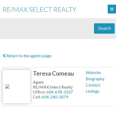
RE/MAX SELECT REALTY
Search
Return to the agents page
Teresa Comeau
Website
Biography
Agent
Contact
RE/MAX Select Realty
Listings
Office:
604-678-3337
Cell:
604-240-1879