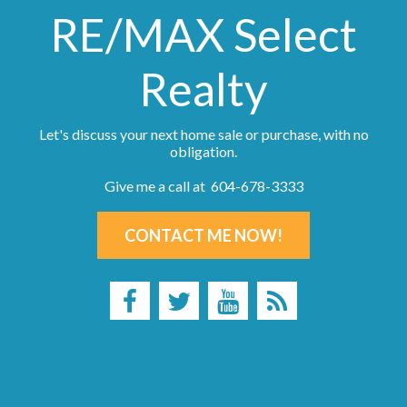
RE/MAX Select
Realty
Let's discuss your next home sale or purchase, with no
obligation.
Give me a call at 604-678-3333
CONTACT ME NOW!