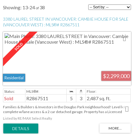
13-24
38
3380 LAUREL STREET IN VANCOUVER: CAMBIE HOUSE FOR SALE
(VANCOUVER WEST) : MLS®# R2867511
$2,299,000
Residential
Sold
R2867511
5
3
2,487 sq. ft.
Families & Builders & Investors in the Douglas Park neighbourhood! Level lot,
complete w/lane access & a 2 car detached garage. Property has a Licensed
Suite. Nestled in a, family-oriented nook of Cambie Village. Close proximity to
Listed by RE/MAX Select Realty
amazing amenities, walking distance to the Douglas Park Community Centre,
Heather Park & the esteemed Emily Carr Elementary School. Enjoy the vibrant
Cambie Corridor, graced with an array of Vancouver's best restaurants,