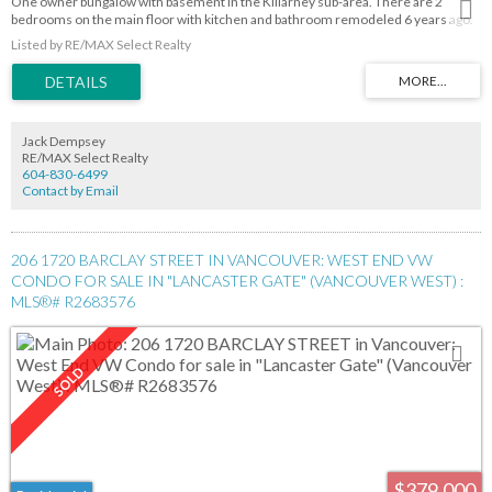
One owner bungalow with basement in the Killarney sub-area. There are 2
bedrooms on the main floor with kitchen and bathroom remodeled 6 years ago.
The living room and dining room have hardwood floors under the carpet.
Listed by RE/MAX Select Realty
Downstairs has a small kitchen , living room, 3 pce bathroom, 2 bedrooms and
ground-level entry. The backyard has a wood deck a one-car garage and 2
additional parking spaces on am asphalt pad. Open House October 1 2pm-4pm.
Jack Dempsey
RE/MAX Select Realty
604-830-6499
Contact by Email
206 1720 BARCLAY STREET IN VANCOUVER: WEST END VW
CONDO FOR SALE IN "LANCASTER GATE" (VANCOUVER WEST) :
MLS®# R2683576
$379,000