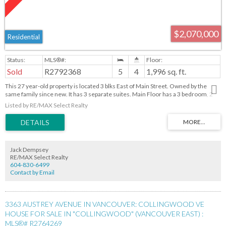
$2,070,000
Residential
Sold
R2792368
5
4
1,996 sq. ft.
This 27 year-old property is located 3 blks East of Main Street. Owned by the
same family since new. It has 3 separate suites. Main Floor has a 3 bedroom, 2
bathroom unit. Below has a 2 bedroom unit plus a Bachelor unit. A short stroll to
Listed by RE/MAX Select Realty
Main Street, offers a wide selection of stores and restaurants. Without a doubt
one of the most desirable areas in Vancouver!!
Jack Dempsey
RE/MAX Select Realty
604-830-6499
Contact by Email
3363 AUSTREY AVENUE IN VANCOUVER: COLLINGWOOD VE
HOUSE FOR SALE IN "COLLINGWOOD" (VANCOUVER EAST) :
MLS®# R2764269