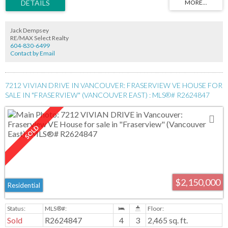
Jack Dempsey
RE/MAX Select Realty
604-830-6499
Contact by Email
7212 VIVIAN DRIVE IN VANCOUVER: FRASERVIEW VE HOUSE FOR
SALE IN "FRASERVIEW" (VANCOUVER EAST) : MLS®# R2624847
$2,150,000
Residential
Sold
R2624847
4
3
2,465 sq. ft.