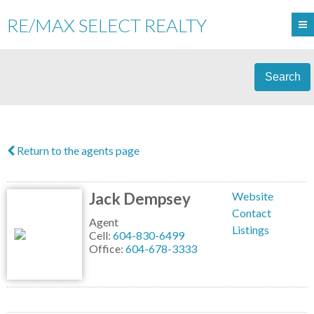
RE/MAX SELECT REALTY
Search
Return to the agents page
Jack Dempsey
Website
Contact
Agent
Listings
Cell:
604-830-6499
Office:
604-678-3333