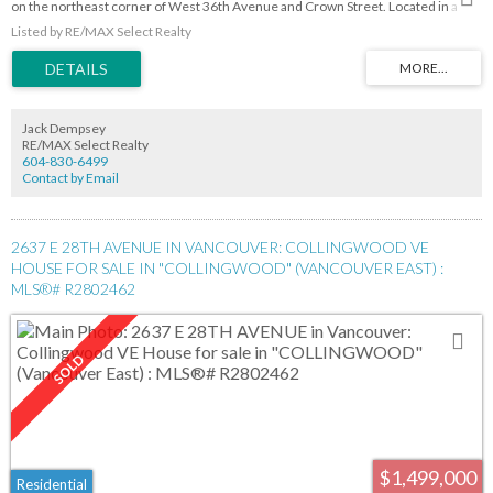
on the northeast corner of West 36th Avenue and Crown Street. Located in a
quiet neighbourhood a block away from Pacific Spirit Park and minutes away from
Listed by RE/MAX Select Realty
the UBC campus. Area schools: St. George's
Jack Dempsey
RE/MAX Select Realty
604-830-6499
Contact by Email
2637 E 28TH AVENUE IN VANCOUVER: COLLINGWOOD VE
HOUSE FOR SALE IN "COLLINGWOOD" (VANCOUVER EAST) :
MLS®# R2802462
$1,499,000
Residential