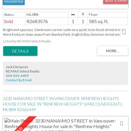
Residential
Sold
R2683576
1
1
585 sq. ft.
Bright and spacious 1 bedroom corner suite on a quiet, tree-lined street in the
West End just steps away from Stanley Park, English Bay, Denman street and
Robson Street for restaurants, cafes, groceries and bus stops. This concrete
Listed by RE/MAX Select Realty
building is very well-managed and maintained. Maintenance fees include
property tax, cable TV, heat, hot water, outdoor pool, building caretaker, and
more. One parking spot and storage locker are included. Long -term rentals are
allowed but not pets. Pre-paid lease until December 31,2073 with HSBC financing
available.
Jack Dempsey
RE/MAX Select Realty
604-830-6499
Contact by Email
3230 NANAIMO STREET IN VANCOUVER: RENFREW HEIGHTS
HOUSE FOR SALE IN "RENFREW HEIGHTS" (VANCOUVER EAST) :
MLS®# R2661449