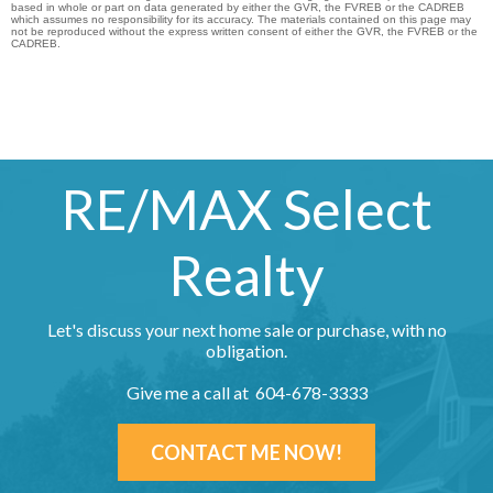
based in whole or part on data generated by either the GVR, the FVREB or the CADREB
which assumes no responsibility for its accuracy. The materials contained on this page may
not be reproduced without the express written consent of either the GVR, the FVREB or the
CADREB.
RE/MAX Select
Realty
Let's discuss your next home sale or purchase, with no
obligation.
Give me a call at 604-678-3333
CONTACT ME NOW!