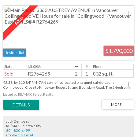
$1,790,000
Residential
Sold
R2764269
2
1
832 sq. ft.
42.38' by 110.84' RM -7AN corner lot located on a quiet cul-de-sac in
Collingwood. Close to Kingsway, Rupert St, and Boundary Road. The 2-bedroom
one-level house could be rented with a little work!
Listed by RE/MAX Select Realty
Jack Dempsey
RE/MAX Select Realty
604-830-6499
Contact by Email