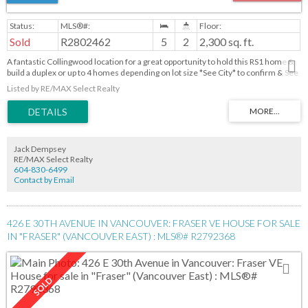
Sold
R2802462
5
2
2,300 sq. ft.
A fantastic Collingwood location for a great opportunity to hold this RS1 home &
build a duplex or up to 4 homes depending on lot size *See City* to confirm & See
BC Housing Legis for new housing density in late 2023- to live or to invest & rent
Listed by RE/MAX Select Realty
it out! Less than 5 mins to Joyce Collingwood Stn, accessible to all the amenities
ie shopping, restaurants, schools and skytrain & buses to take you to Bby Metro
& Downtown Van. A total of 5 bedrooms and 2 baths. Bsmt has a laundry,
workshop and storage. Bring your own creative ideas and make it your own!
Jack Dempsey
RE/MAX Select Realty
604-830-6499
Contact by Email
426 E 30TH AVENUE IN VANCOUVER: FRASER VE HOUSE FOR SALE
IN "FRASER" (VANCOUVER EAST) : MLS®# R2792368