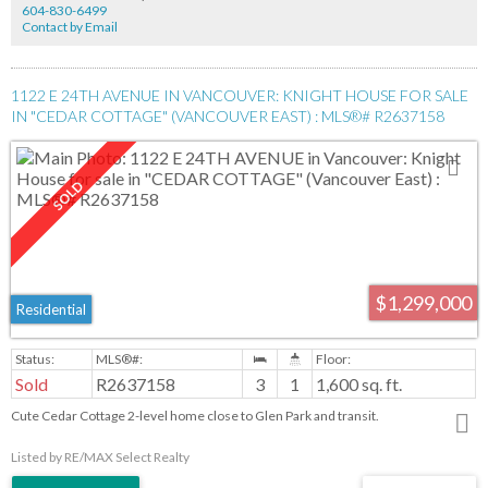
604-830-6499
Contact by Email
1122 E 24TH AVENUE IN VANCOUVER: KNIGHT HOUSE FOR SALE
IN "CEDAR COTTAGE" (VANCOUVER EAST) : MLS®# R2637158
$1,299,000
Residential
Sold
R2637158
3
1
1,600 sq. ft.
Cute Cedar Cottage 2-level home close to Glen Park and transit.
Listed by RE/MAX Select Realty