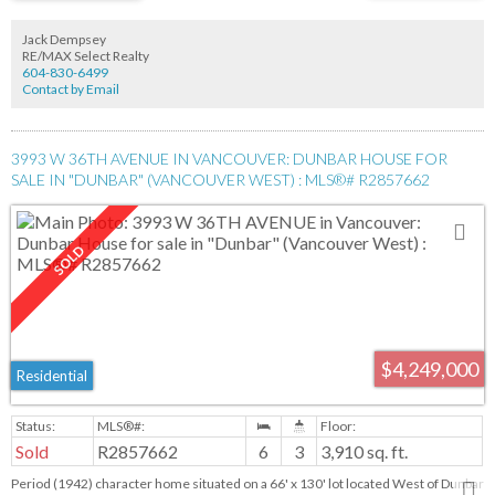
charming cafes & access to public transportation & the King Edward Skytrain,
your gateway to DT Vancouver. Rl-1 Zoning; single-family residence with a
Jack Dempsey
secondary suite & laneway house or capitalize on a potential investment
RE/MAX Select Realty
opportunity with a duplex build.
604-830-6499
Contact by Email
3993 W 36TH AVENUE IN VANCOUVER: DUNBAR HOUSE FOR
SALE IN "DUNBAR" (VANCOUVER WEST) : MLS®# R2857662
$4,249,000
Residential
Sold
R2857662
6
3
3,910 sq. ft.
Period (1942) character home situated on a 66' x 130' lot located West of Dunbar